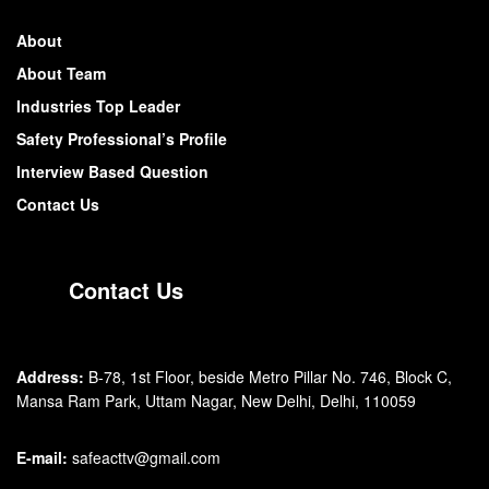
About
About Team
Industries Top Leader
Safety Professional’s Profile
Interview Based Question
Contact Us
Contact Us
Address:
B-78, 1st Floor, beside Metro Pillar No. 746, Block C,
Mansa Ram Park, Uttam Nagar, New Delhi, Delhi, 110059
E-mail:
safeacttv@gmail.com