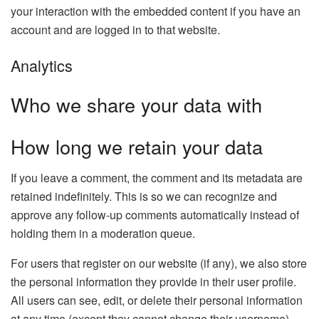
your interaction with the embedded content if you have an
account and are logged in to that website.
Analytics
Who we share your data with
How long we retain your data
If you leave a comment, the comment and its metadata are
retained indefinitely. This is so we can recognize and
approve any follow-up comments automatically instead of
holding them in a moderation queue.
For users that register on our website (if any), we also store
the personal information they provide in their user profile.
All users can see, edit, or delete their personal information
at any time (except they cannot change their username).