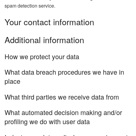
spam detection service.
Your contact information
Additional information
How we protect your data
What data breach procedures we have in
place
What third parties we receive data from
What automated decision making and/or
profiling we do with user data