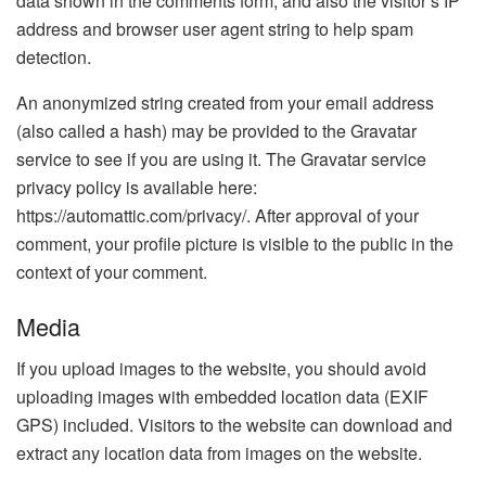
data shown in the comments form, and also the visitor’s IP
address and browser user agent string to help spam
detection.
An anonymized string created from your email address
(also called a hash) may be provided to the Gravatar
service to see if you are using it. The Gravatar service
privacy policy is available here:
https://automattic.com/privacy/. After approval of your
comment, your profile picture is visible to the public in the
context of your comment.
Media
If you upload images to the website, you should avoid
uploading images with embedded location data (EXIF
GPS) included. Visitors to the website can download and
extract any location data from images on the website.