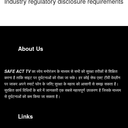
Industry regulatory disclosure requirements
About Us
SAFE ACT TV
का ध्येय मनोरंजन के माध्यम से सभी को सुरक्षा तरीकों से शिक्षित
करना है ताकि साइट पर दुर्घटनाओं को रोका जा सके। हर कोई सेफ एक्ट टीवी वेब्ज़ीन
पर जाकर अपने स्मार्ट फोन के जरिए सुरक्षा के महत्व को आसानी से समझ सकता है।
सुरक्षित कार्य विधियों के बारे में जानकारी एक सबसे महत्वपूर्ण उपकरण है जिसके माध्यम
से दुर्घटनाओं को कम किया जा सकता है।
Links