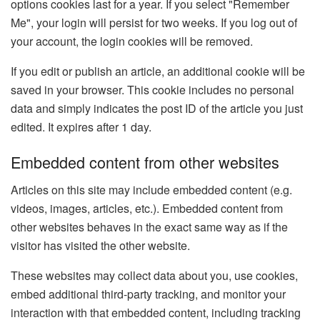
options cookies last for a year. If you select "Remember
Me", your login will persist for two weeks. If you log out of
your account, the login cookies will be removed.
If you edit or publish an article, an additional cookie will be
saved in your browser. This cookie includes no personal
data and simply indicates the post ID of the article you just
edited. It expires after 1 day.
Embedded content from other websites
Articles on this site may include embedded content (e.g.
videos, images, articles, etc.). Embedded content from
other websites behaves in the exact same way as if the
visitor has visited the other website.
These websites may collect data about you, use cookies,
embed additional third-party tracking, and monitor your
interaction with that embedded content, including tracking