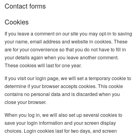
Contact forms
Cookies
If you leave a comment on our site you may opt-in to saving
your name, email address and website in cookies. These
are for your convenience so that you do not have to fill in
your details again when you leave another comment.
These cookies will last for one year.
If you visit our login page, we will set a temporary cookie to
determine if your browser accepts cookies. This cookie
contains no personal data and is discarded when you
close your browser.
When you log in, we will also set up several cookies to
save your login information and your screen display
choices. Login cookies last for two days, and screen