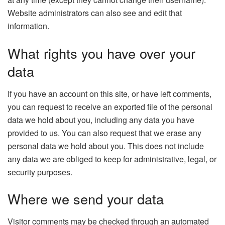
Website administrators can also see and edit that
information.
What rights you have over your
data
If you have an account on this site, or have left comments,
you can request to receive an exported file of the personal
data we hold about you, including any data you have
provided to us. You can also request that we erase any
personal data we hold about you. This does not include
any data we are obliged to keep for administrative, legal, or
security purposes.
Where we send your data
Visitor comments may be checked through an automated