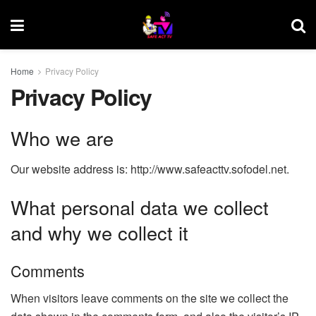
Home
Privacy Policy
Privacy Policy
Who we are
Our website address is: http://www.safeacttv.sofodel.net.
What personal data we collect
and why we collect it
Comments
When visitors leave comments on the site we collect the